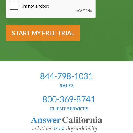
844-798-1031
SALES
800-369-8741
CLIENT SERVICES