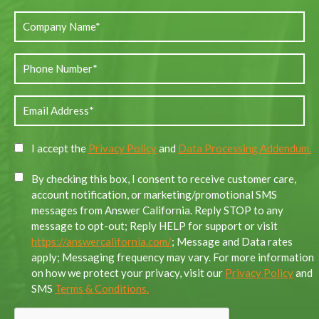
I accept the
Privacy Policy
and
Data Processing Addendum.
By checking this box, I consent to receive customer care,
account notification, or marketing/promotional SMS
messages from Answer California. Reply STOP to any
message to opt-out; Reply HELP for support or visit
https://answercalifornia.com/
; Message and Data rates
apply; Messaging frequency may vary. For more information
on how we protect your privacy, visit our
Privacy Policy
and
SMS
Terms & Conditions.