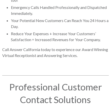
too!
Emergency Calls Handled Professionally and Dispatched
Immediately.
Your Potential New Customers Can Reach You 24 Hours a
Day.
Reduce Your Expenses + Increase Your Customers’
Satisfaction = Increased Revenues for Your Company.
Call Answer California today to experience our Award Winning
Virtual Receptionist and Answering Services.
Professional Customer
Contact Solutions