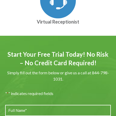
Virtual Receptionist
Start Your Free Trial Today! No Risk
– No Credit Card Required!
Simply fill out the form below or give us a call at 844-798-
1031.
"
" indicates required fields
*