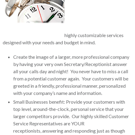
highly customizable services
designed with your needs and budget in mind.
Create the image of a larger, more professional company
by having your very own Secretary/Receptionist answer
all your calls day and night! You never have to miss a call
from a potential customer again. Your customers will be
greeted in a friendly, professional manner, personalized
with your company’s name and information.
Small Businesses benefit: Provide your customers with
top level, around-the-clock, personal service that your
larger competitors provide. Our highly skilled Customer
Service Representatives are YOUR
receptionists, answering and responding just as though