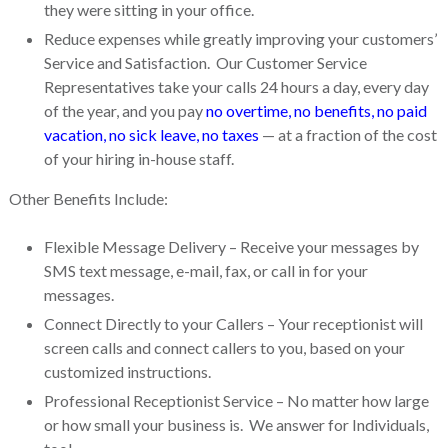
they were sitting in your office.
Reduce expenses while greatly improving your customers’
Service and Satisfaction. Our Customer Service
Representatives take your calls 24 hours a day, every day
of the year, and you pay
no overtime, no benefits, no paid
vacation, no sick leave, no taxes
— at a fraction of the cost
of your hiring in-house staff.
Other Benefits Include:
Flexible Message Delivery – Receive your messages by
SMS text message, e-mail, fax, or call in for your
messages.
Connect Directly to your Callers – Your receptionist will
screen calls and connect callers to you, based on your
customized instructions.
Professional Receptionist Service – No matter how large
or how small your business is. We answer for Individuals,