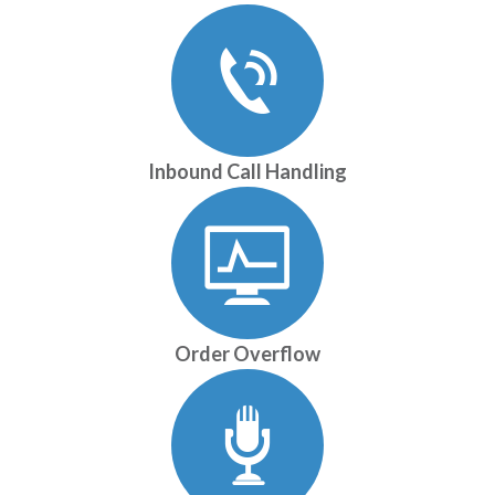
Inbound Call Handling
Order Overflow