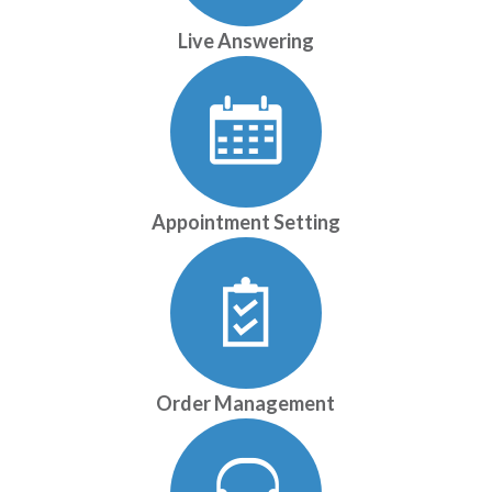
Live Answering
Appointment Setting
Order Management