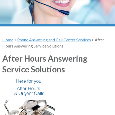
Home
>
Phone Answering and Call Center Services
>
After
Hours Answering Service Solutions
After Hours Answering
Service Solutions