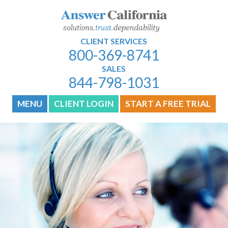
CLIENT SERVICES
800-369-8741
SALES
844-798-1031
MENU
CLIENT LOGIN
START A FREE TRIAL