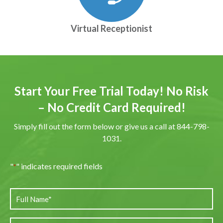
Virtual Receptionist
Start Your Free Trial Today! No Risk
– No Credit Card Required!
Simply fill out the form below or give us a call at 844-798-
1031.
"
" indicates required fields
*