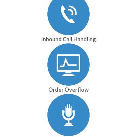
Inbound Call Handling
Order Overflow