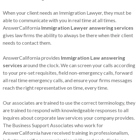
When your client needs an Immigration Lawyer, they must be
able to communicate with you in real time at all times.
AnswerCalifornia
Immigration Lawyer answering services
gives law firms the ability to always be there when their client
needs to contact them.
AnswerCalifornia provides
Immigration Law answering
services
around the clock. We can screen your calls according
to your pre-set requisites, field non-emergency calls, forward
all real time emergency calls, and ensure your firms messages
reach the right representative on time, every time.
Our associates are trained to use the correct terminology, they
are trained to respond with knowledgeable responses to all
inquires about corporate law services your company provides.
The Business Support Associates who work for
AnswerCalifornia have received training in professionalism,