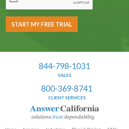
844-798-1031
SALES
800-369-8741
CLIENT SERVICES