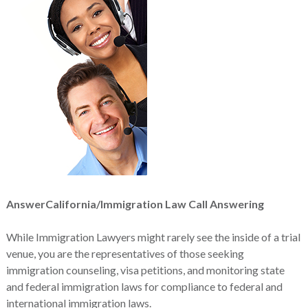
AnswerCalifornia/Immigration Law Call Answering
While Immigration Lawyers might rarely see the inside of a trial
venue, you are the representatives of those seeking
immigration counseling, visa petitions, and monitoring state
and federal immigration laws for compliance to federal and
international immigration laws.