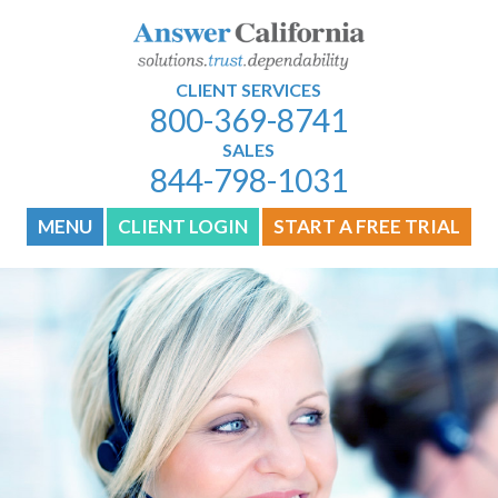
CLIENT SERVICES
800-369-8741
SALES
844-798-1031
MENU
CLIENT LOGIN
START A FREE TRIAL