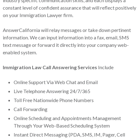
industry specific communication skills, and each displays a
constant level of confident assurance that will reflect positively
on your Immigration Lawyer firm.
AnswerCalifornia will relay messages or take down pertinent
information. We can input information into a fax, email, SMS
text message or forward it directly into your company web-
enabled system.
Immigration Law Call Answering Services
Include
Online Support Via Web Chat and Email
Live Telephone Answering 24/7/365
Toll Free Nationwide Phone Numbers
Call Forwarding
Online Scheduling and Appointments Management
Through Your Web-Based Scheduling System
Instant Direct Messaging (PDA, SMS, IM, Pager, Cell