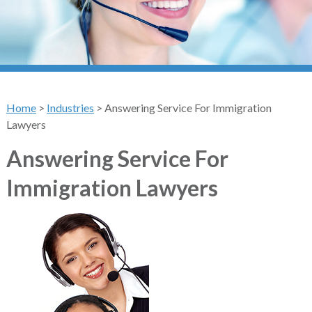
Home
>
Industries
>
Answering Service For Immigration
Lawyers
Answering Service For
Immigration Lawyers