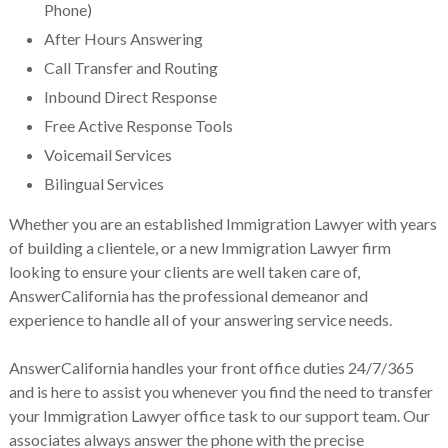
Phone)
After Hours Answering
Call Transfer and Routing
Inbound Direct Response
Free Active Response Tools
Voicemail Services
Bilingual Services
Whether you are an established Immigration Lawyer with years
of building a clientele, or a new Immigration Lawyer firm
looking to ensure your clients are well taken care of,
AnswerCalifornia has the professional demeanor and
experience to handle all of your answering service needs.
AnswerCalifornia handles your front office duties 24/7/365
and is here to assist you whenever you find the need to transfer
your Immigration Lawyer office task to our support team. Our
associates always answer the phone with the precise