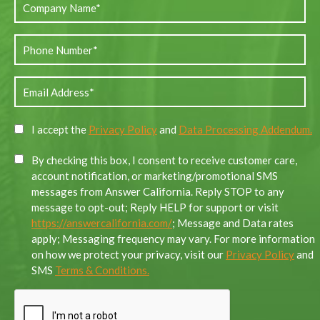
I accept the
Privacy Policy
and
Data Processing Addendum.
By checking this box, I consent to receive customer care,
account notification, or marketing/promotional SMS
messages from Answer California. Reply STOP to any
message to opt-out; Reply HELP for support or visit
https://answercalifornia.com/
; Message and Data rates
apply; Messaging frequency may vary. For more information
on how we protect your privacy, visit our
Privacy Policy
and
SMS
Terms & Conditions.