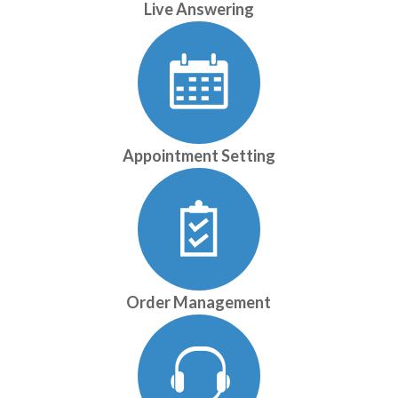
Live Answering
Appointment Setting
Order Management