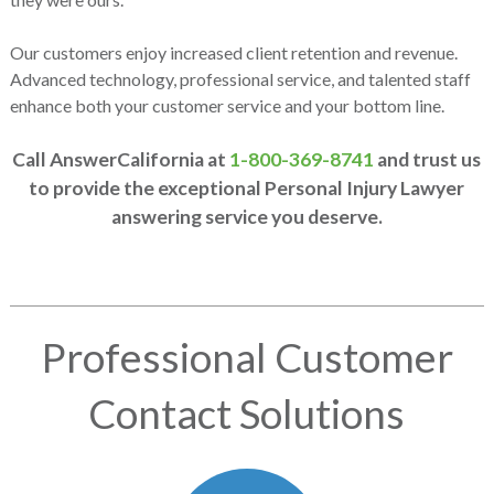
Our customers enjoy increased client retention and revenue.
Advanced technology, professional service, and talented staff
enhance both your customer service and your bottom line.
Call AnswerCalifornia at
1-800-369-8741
and trust us
to provide the exceptional Personal Injury Lawyer
answering service you deserve.
Professional Customer
Contact Solutions