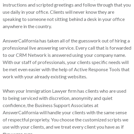
instructions and scripted greetings and follow through that you
use daily in your office. Clients will never know they are
speaking to someone not sitting behind a desk in your office
anywhere in the country.
AnswerCalifornia has taken all of the guesswork out of hiring a
professional live answering service. Every call that is forwarded
to our CRM Network is answered using your company name.
With our staff of professionals, your clients specific needs will
be met even easier with the help of Active Response Tools that
work with your already existing websites.
When your Immigration Lawyer firm has clients who are used
to being serviced with discretion, anonymity and quiet
confidence, the Business Support Associates at
AnswerCalifornia will handle your clients with the same sense
of respectful propriety. You choose the customized scripts we
use with your clients, and we treat every client you have as if
they were ours.