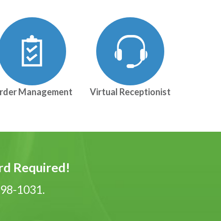
rder Management
Virtual Receptionist
ard Required!
-798-1031.