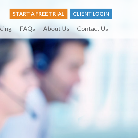
START A FREE TRIAL
CLIENT LOGIN
icing
FAQs
About Us
Contact Us