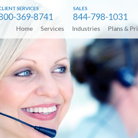
CLIENT SERVICES
SALES
800-369-8741
844-798-1031
Home
Services
Industries
Plans & Pr