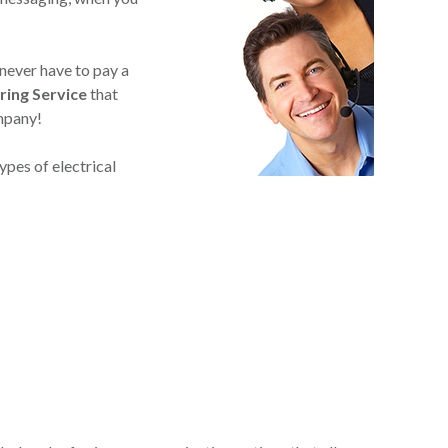
 never have to pay a
ring Service
that
ompany!
ypes of electrical