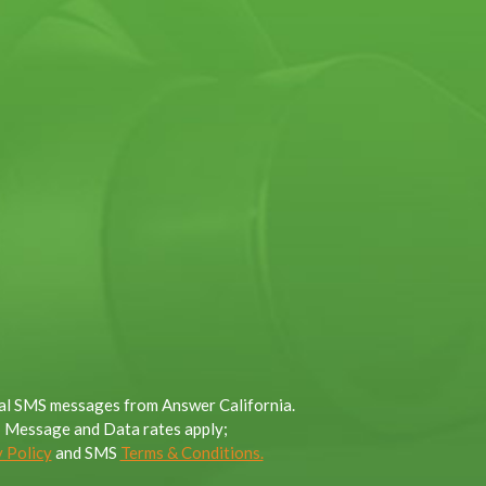
onal SMS messages from Answer California.
; Message and Data rates apply;
 Policy
and SMS
Terms & Conditions.