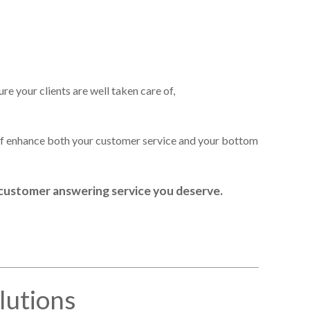
re your clients are well taken care of,
aff enhance both your customer service and your bottom
m customer answering service you deserve.
lutions