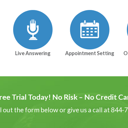
Live Answering
Appointment Setting
O
ree Trial Today! No Risk – No Credit C
ll out the form below or give us a call at 844