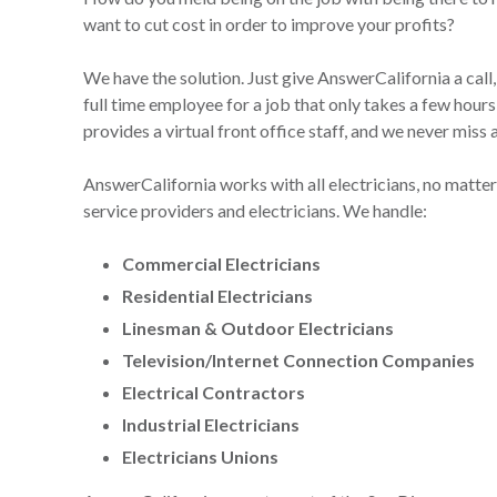
want to cut cost in order to improve your profits?
We have the solution. Just give AnswerCalifornia a call,
full time employee for a job that only takes a few hour
provides a virtual front office staff, and we never miss 
AnswerCalifornia works with all electricians, no matter t
service providers and electricians. We handle:
Commercial Electricians
Residential Electricians
Linesman & Outdoor Electricians
Television/Internet Connection Companies
Electrical Contractors
Industrial Electricians
Electricians Unions