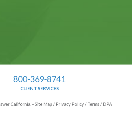
800-369-8741
CLIENT SERVICES
swer California. -
Site Map
/
Privacy Policy
/
Terms
/
DPA