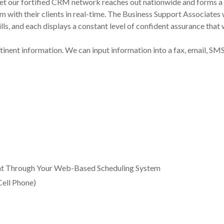
yet our fortified CRM network reaches out nationwide and forms a
um with their clients in real-time. The Business Support Associate
s, and each displays a constant level of confident assurance that wi
inent information. We can input information into a fax, email, SM
t Through Your Web-Based Scheduling System
Cell Phone)