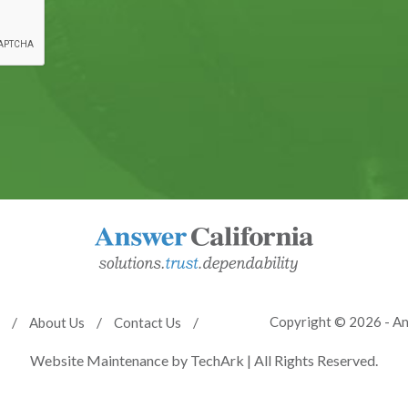
Copyright © 2026 - An
About Us
Contact Us
Website Maintenance
by
TechArk
| All Rights Reserved.