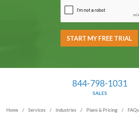
844-798-1031
SALES
Home
Services
Industries
Plans & Pricing
FAQs