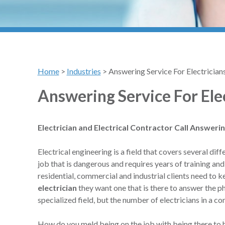
Home
>
Industries
>
Answering Service For Electrician
Answering Service For Ele
Electrician and Electrical Contractor Call Answeri
Electrical engineering is a field that covers several d
job that is dangerous and requires years of training and
residential, commercial and industrial clients need to k
electrician
they want one that is there to answer the p
specialized field, but the number of electricians in a c
How do you meld being on the job with being there to h