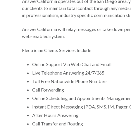
AnswerCalifornia operates out of the San Diego area, 
our clients to maintain total contact through any medi
in professionalism, industry specific communication skill
AnswerCalifornia will relay messages or take down pert
web-enabled system.
Electrician Clients Services Include
Online Support Via Web Chat and Email
Live Telephone Answering 24/7/365
Toll Free Nationwide Phone Numbers
Call Forwarding
Online Scheduling and Appointments Managemen
Instant Direct Messaging (PDA, SMS, IM, Pager, 
After Hours Answering
Call Transfer and Routing