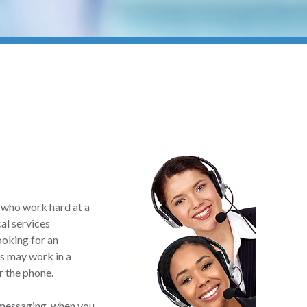
n who work hard at a
cal services
ooking for an
ns may work in a
r the phone.
 messaging, when you