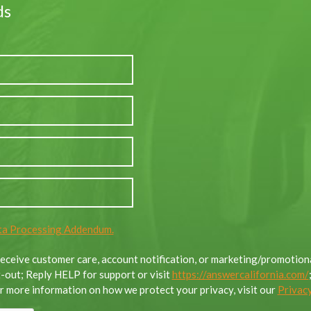
ds
a Processing Addendum.
 receive customer care, account notification, or marketing/promoti
out; Reply HELP for support or visit
https://answercalifornia.com/
 more information on how we protect your privacy, visit our
Privacy