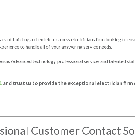
s of building a clientele, or a new electricians firm looking to ensu
erience to handle all of your answering service needs.
venue. Advanced technology, professional service, and talented st
1
and trust us to provide the exceptional electrician fir
sional Customer Contact So