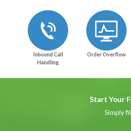
Inbound Call
Order Overflow
Handling
Start Your F
Simply fi