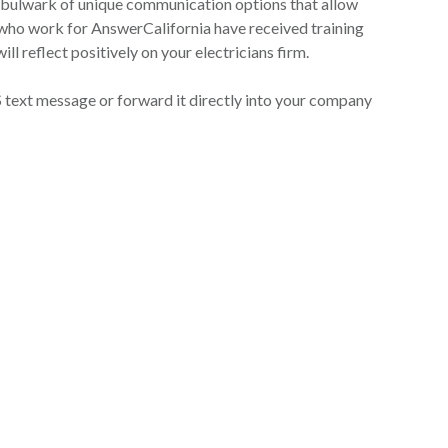
 bulwark of unique communication options that allow
s who work for AnswerCalifornia have received training
ll reflect positively on your electricians firm.
S text message or forward it directly into your company