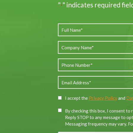
"
" indicates required fiel
*
I accept the
Privacy Policy
and
Dat
By checking this box, I consent to
Reply STOP to any message to opt-
Messaging frequency may vary. For