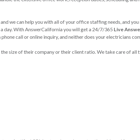
 and we can help you with all of your office staffing needs, and you
s a day. With AnswerCalifornia you will get a 24/7/365
Live Answe
a phone call or online inquiry, and neither does your electricians c
he size of their company or their client ratio. We take care of all t