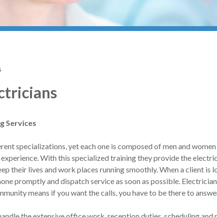
s
ctricians
ng Services
ifferent specializations, yet each one is composed of men and wome
 experience. With this specialized training they provide the electri
eep their lives and work places running smoothly. When a client is l
hone promptly and dispatch service as soon as possible. Electricia
ommunity means if you want the calls, you have to be there to answe
andle the extensive office work, reception duties, scheduling and