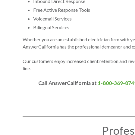
Inbound Direct Response
Free Active Response Tools
Voicemail Services
Bilingual Services
Whether you are an established electrician firm with year
AnswerCalifornia has the professional demeanor and exp
Our customers enjoy increased client retention and re
line.
Call AnswerCalifornia at
1-800-369-874
Profes