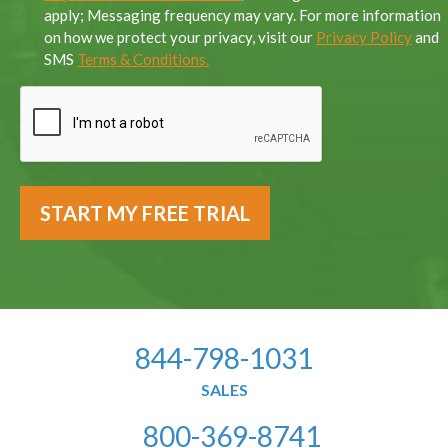
apply; Messaging frequency may vary. For more information
on how we protect your privacy, visit our
Privacy Policy
and
SMS
Terms & Conditions.
844-798-1031
SALES
800-369-8741