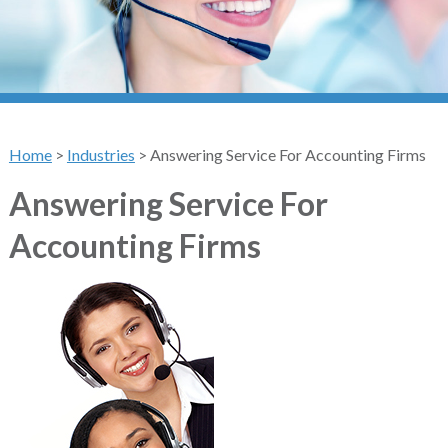
Home
>
Industries
>
Answering Service For Accounting Firms
Answering Service For
Accounting Firms