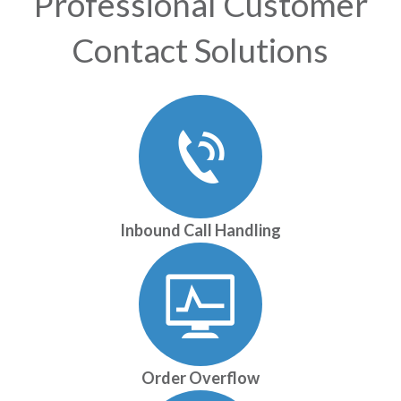
Professional Customer
Contact Solutions
Inbound Call Handling
Order Overflow