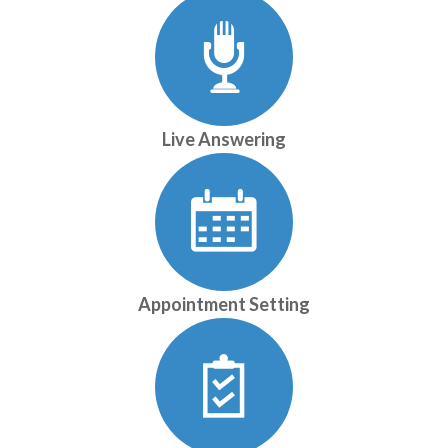
Live Answering
Appointment Setting