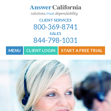
CLIENT SERVICES
800-369-8741
SALES
844-798-1031
MENU
CLIENT LOGIN
START A FREE TRIAL