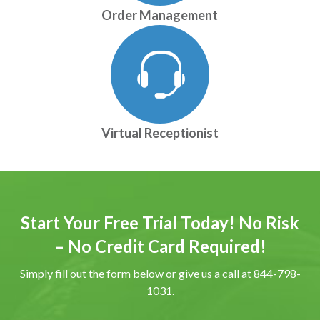
Order Management
Virtual Receptionist
Start Your Free Trial Today! No Risk
– No Credit Card Required!
Simply fill out the form below or give us a call at 844-798-
1031.