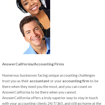
AnswerCalifornia/Accounting Firms
Numerous businesses facing unique accounting challenges
trust you as their
accountant
or your
accounting firm
to be
there when they need you the most, and you can count on
AnswerCalifornia to be there when you cannot.
AnswerCalifornia offers a truly superior way to stay in touch
with your accounting clients 24/7/365, and still go home at the