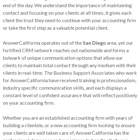
end of the day. We understand the importance of maintaining
contact and focusing on your clients at all times, it gives each
client the trust they need to continue with your accounting firm
or take the first step as a valuable potential client.
AnswerCalifornia operates out of the
San Diego
area, yet our
fortified CRM network reaches out nationwide and forms a
bulwark of unique communication options that allow our
clients to maintain total contact through any medium with their
clients in real-time. The Business Support Associates who work
for AnswerCalifornia have received training in professionalism,
industry specific communication skills, and each displays a
constant level of confident assurance that will reflect positively
on your accounting firm.
Whether you are an established accounting firm with years of
building a clientele, or a new accounting firm looking to ensure
your clients are well taken care of, AnswerCalifornia has the