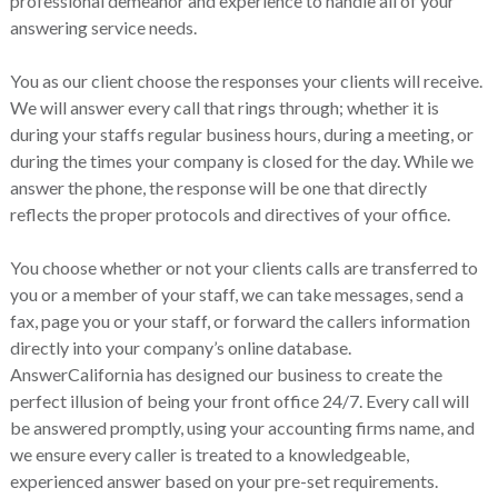
professional demeanor and experience to handle all of your
answering service needs.
You as our client choose the responses your clients will receive.
We will answer every call that rings through; whether it is
during your staffs regular business hours, during a meeting, or
during the times your company is closed for the day. While we
answer the phone, the response will be one that directly
reflects the proper protocols and directives of your office.
You choose whether or not your clients calls are transferred to
you or a member of your staff, we can take messages, send a
fax, page you or your staff, or forward the callers information
directly into your company’s online database.
AnswerCalifornia has designed our business to create the
perfect illusion of being your front office 24/7. Every call will
be answered promptly, using your accounting firms name, and
we ensure every caller is treated to a knowledgeable,
experienced answer based on your pre-set requirements.