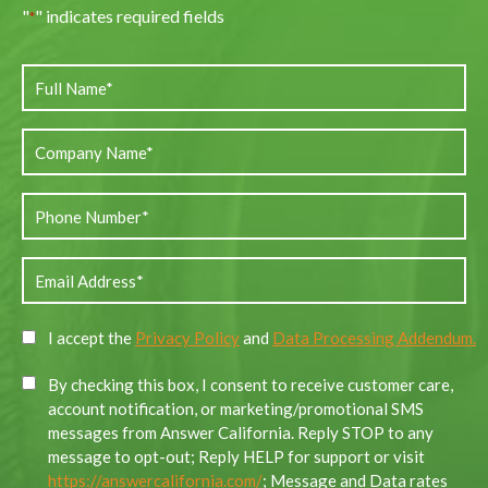
"
" indicates required fields
*
I accept the
Privacy Policy
and
Data Processing Addendum.
By checking this box, I consent to receive customer care,
account notification, or marketing/promotional SMS
messages from Answer California. Reply STOP to any
message to opt-out; Reply HELP for support or visit
https://answercalifornia.com/
; Message and Data rates