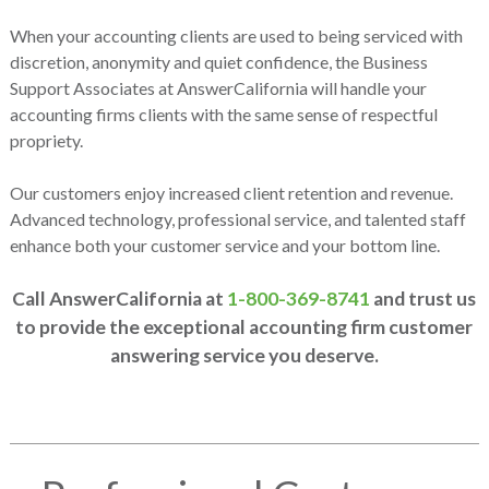
When your accounting clients are used to being serviced with
discretion, anonymity and quiet confidence, the Business
Support Associates at AnswerCalifornia will handle your
accounting firms clients with the same sense of respectful
propriety.
Our customers enjoy increased client retention and revenue.
Advanced technology, professional service, and talented staff
enhance both your customer service and your bottom line.
Call AnswerCalifornia at
1-800-369-8741
and trust us
to provide the exceptional accounting firm customer
answering service you deserve.