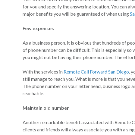
for you and specify the answering location. You can al
major benefits you will be guaranteed of when using
Sa
Few expenses
As a business person, it is obvious that hundreds of pe
of phone number can be difficult. This is especially s
you might not be having their phone number. The effort
With the services in
Remote Call Forward San Diego
, y
still manage to reach you. What is more is that you nev
The phone number on your letter head, business logo and
reachable.
Maintain old number
Another remarkable benefit associated with Remote Cal
clients and friends will always associate you with a si