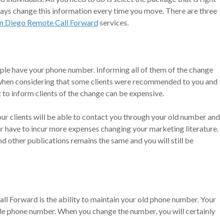
ways change this information every time you move. There are three
n Diego Remote Call Forward
services.
ople have your phone number. Informing all of them of the change
o when considering that some clients were recommended to you and
 to inform clients of the change can be expensive.
our clients will be able to contact you through your old number and
er have to incur more expenses changing your marketing literature.
 other publications remains the same and you will still be
l Forward is the ability to maintain your old phone number. Your
ngle phone number. When you change the number, you will certainly