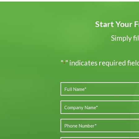
Start Your F
Simply fi
"
" indicates required fiel
*