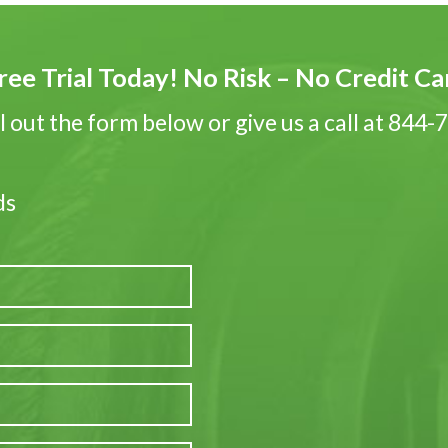
ree Trial Today! No Risk – No Credit C
ll out the form below or give us a call at 844
ds