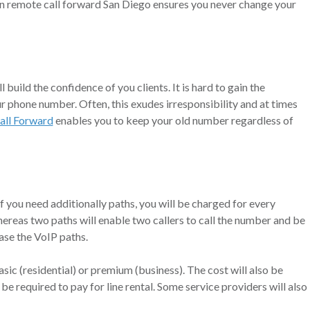
 in remote call forward San Diego ensures you never change your
 build the confidence of you clients. It is hard to gain the
r phone number. Often, this exudes irresponsibility and at times
all Forward
enables you to keep your old number regardless of
f you need additionally paths, you will be charged for every
hereas two paths will enable two callers to call the number and be
ase the VoIP paths.
asic (residential) or premium (business). The cost will also be
 be required to pay for line rental. Some service providers will also