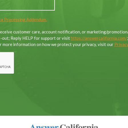
a Processing Addendum.
 receive customer care, account notification, or marketing/promoti
out; Reply HELP for support or visit
https://answercalifornia.com/
 more information on how we protect your privacy, visit our
Privacy