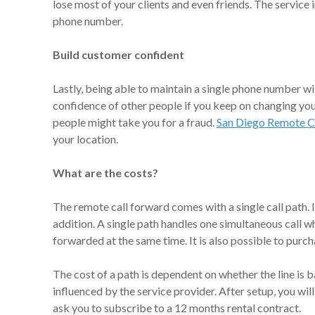
lose most of your clients and even friends. The service
phone number.
Build customer confident
Lastly, being able to maintain a single phone number will
confidence of other people if you keep on changing you
people might take you for a fraud.
San Diego Remote C
your location.
What are the costs?
The remote call forward comes with a single call path. I
addition. A single path handles one simultaneous call w
forwarded at the same time. It is also possible to purch
The cost of a path is dependent on whether the line is b
influenced by the service provider. After setup, you will
ask you to subscribe to a 12 months rental contract.