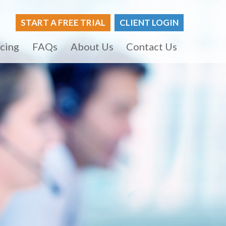
START A FREE TRIAL
CLIENT LOGIN
icing
FAQs
About Us
Contact Us