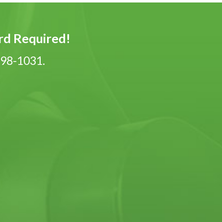
ard Required!
-798-1031.