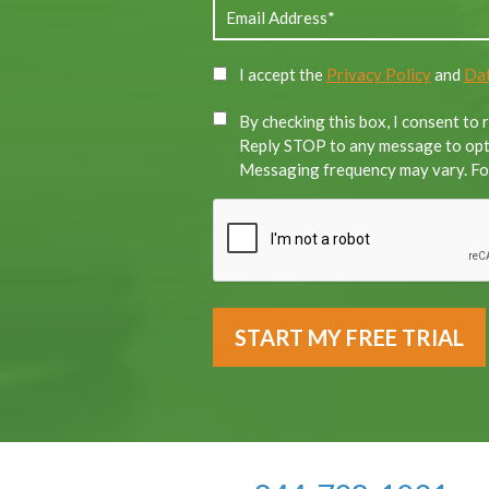
I accept the
Privacy Policy
and
Dat
By checking this box, I consent to
Reply STOP to any message to opt-
Messaging frequency may vary. For