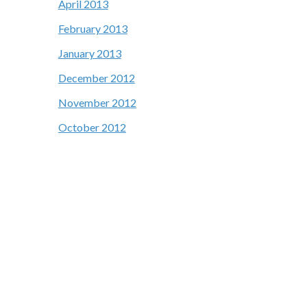
April 2013
February 2013
January 2013
December 2012
November 2012
October 2012