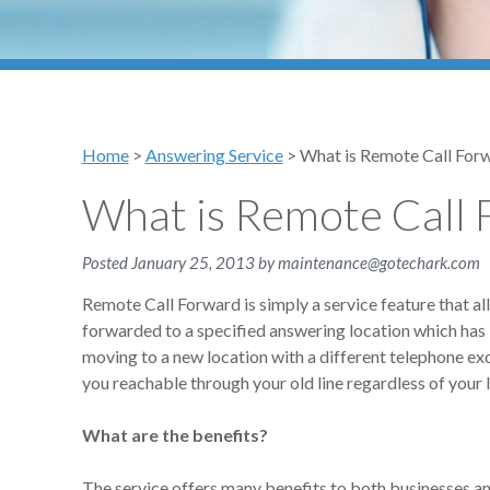
Home
>
Answering Service
>
What is Remote Call For
What is Remote Call 
Posted
January 25, 2013
by
maintenance@gotechark.com
Remote Call Forward is simply a service feature that al
forwarded to a specified answering location which has 
moving to a new location with a different telephone e
you reachable through your old line regardless of your l
What are the benefits?
The service offers many benefits to both businesses and 