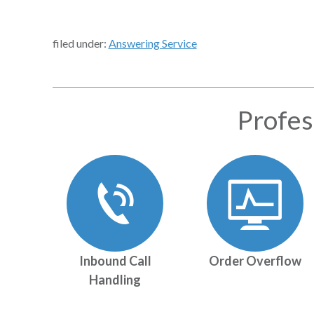
filed under:
Answering Service
Profes
Inbound Call
Order Overflow
Handling