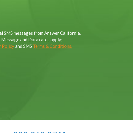
onal SMS messages from Answer California.
; Message and Data rates apply;
 Policy
and SMS
Terms & Conditions.