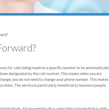
ward?
Forward?
lows for calls being made to a specific number to be automatically
been designated by the call receiver. This means when you are
xchange, you do not need to change your phone number. This makes
ocation. The service is particularly beneficial to business people.
individuals. All you need to do is select the package that is right