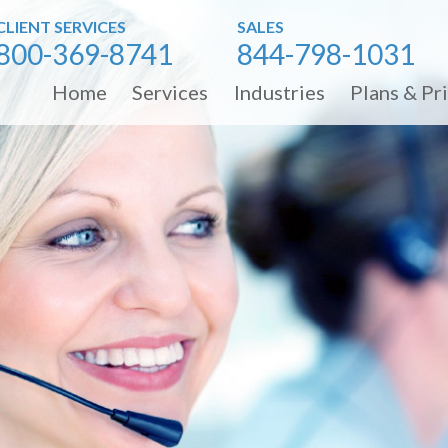
CLIENT SERVICES
SALES
800-369-8741
844-798-1031
Home
Services
Industries
Plans & Pr