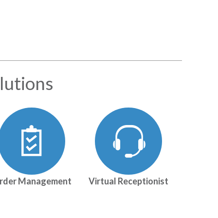
lutions
rder Management
Virtual Receptionist