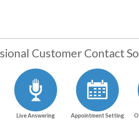
sional Customer Contact So
Live Answering
Appointment Setting
O