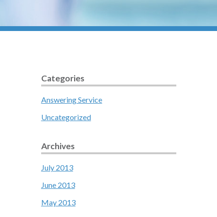
Categories
Answering Service
Uncategorized
Archives
July 2013
June 2013
May 2013