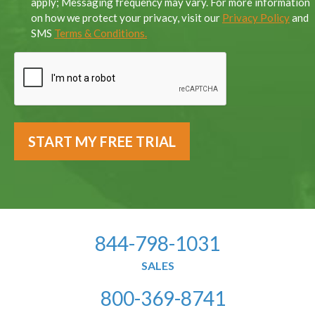
apply; Messaging frequency may vary. For more information
on how we protect your privacy, visit our
Privacy Policy
and
SMS
Terms & Conditions.
844-798-1031
SALES
800-369-8741