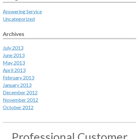
Answering Service
Uncategorized
Archives
July 2013
June 2013
May 2013
April 2013
February 2013
January 2013
December 2012
November 2012
October 2012
Professional Customer