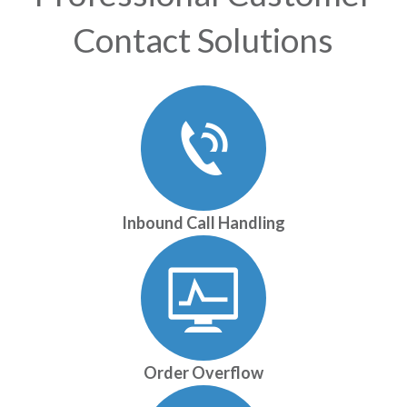
Contact Solutions
Inbound Call Handling
Order Overflow