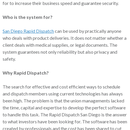
for to increase their business speed and guarantee security.
Who is the system for?
San Diego Rapid Dispatch
can be used by practically anyone
who deals with product deliveries. It does not matter whether a
client deals with medical supplies, or legal documents. The
system guarantees not only reliability but also privacy and
safety.
Why Rapid Dispatch?
The search for effective and cost efficient ways to schedule
and dispatch members using current technologies has always
been high. The problem is that the union managements lacked
the time, capital and expertise to develop the perfect software
to handle this task. The Rapid Dispatch San Diego is the answer
to what investors have been looking for. The software has been
created by professionals and the cost has been shared to cut