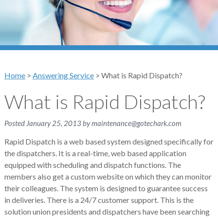
Home
>
Answering Service
>
What is Rapid Dispatch?
What is Rapid Dispatch?
Posted
January 25, 2013
by
maintenance@gotechark.com
Rapid Dispatch is a web based system designed specifically for
the dispatchers. It is a real-time, web based application
equipped with scheduling and dispatch functions. The
members also get a custom website on which they can monitor
their colleagues. The system is designed to guarantee success
in deliveries. There is a 24/7 customer support. This is the
solution union presidents and dispatchers have been searching