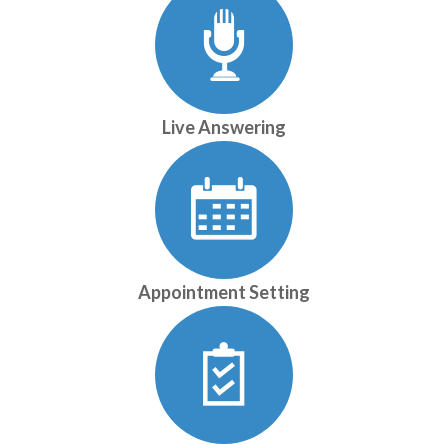
Live Answering
Appointment Setting