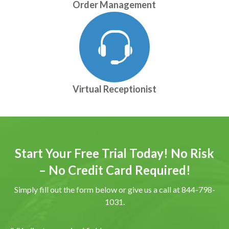
Order Management
Virtual Receptionist
Start Your Free Trial Today! No Risk
– No Credit Card Required!
Simply fill out the form below or give us a call at 844-798-
1031.