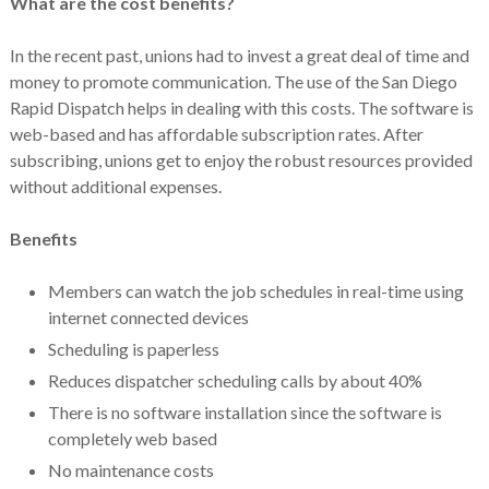
What are the cost benefits?
In the recent past, unions had to invest a great deal of time and
money to promote communication. The use of the San Diego
Rapid Dispatch helps in dealing with this costs. The software is
web-based and has affordable subscription rates. After
subscribing, unions get to enjoy the robust resources provided
without additional expenses.
Benefits
Members can watch the job schedules in real-time using
internet connected devices
Scheduling is paperless
Reduces dispatcher scheduling calls by about 40%
There is no software installation since the software is
completely web based
No maintenance costs