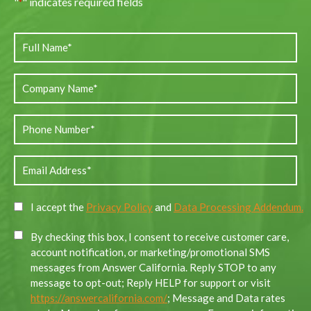
"
" indicates required fields
*
I accept the
Privacy Policy
and
Data Processing Addendum.
By checking this box, I consent to receive customer care,
account notification, or marketing/promotional SMS
messages from Answer California. Reply STOP to any
message to opt-out; Reply HELP for support or visit
https://answercalifornia.com/
; Message and Data rates