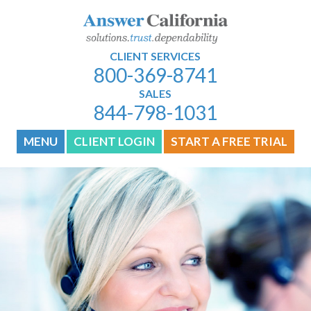
CLIENT SERVICES
800-369-8741
SALES
844-798-1031
MENU
CLIENT LOGIN
START A FREE TRIAL