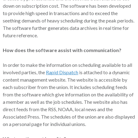
down on subscription cost. The software has been developed
to provide high speed in transactions and to exceed the
seething demands of heavy scheduling during the peak periods.
The software further generates data archives in real time for
future reference.
How does the software assist with communication?
In order to make the information on scheduling available to all
involved parties, the
Rapid Dispatch
is attached to a dynamic
content management website. The website is accessible by
each subscriber from the union. It includes scheduling feeds
from the software which give information on the availability of
a member as well as the job schedules. The website also has
direct feeds from the RSS, NOAA, local news and the
Associated Press. The schedules of the union are also displayed
on a personal page for individual unions.