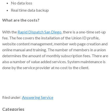
No data loss
Real time data backup
What are the costs?
With the
Rapid Dispatch San Diego
, there is a one-time set-up
fee. The fee covers the installation of the Union ID profile,
website content management, member web page creation and
online manual and training. The number of members in a union
determines the amount of monthly subscription fees. There are
also a number of value added services. System maintenance is
done by the service provider at no cost to the client.
filed under:
Answering Service
Categories