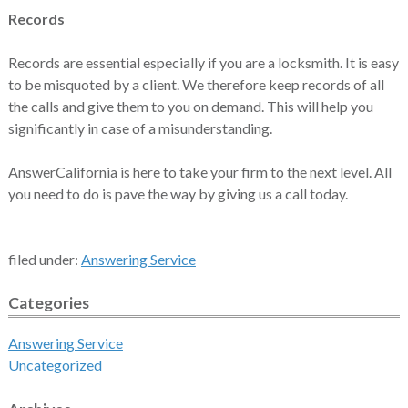
Records
Records are essential especially if you are a locksmith. It is easy
to be misquoted by a client. We therefore keep records of all
the calls and give them to you on demand. This will help you
significantly in case of a misunderstanding.
AnswerCalifornia is here to take your firm to the next level. All
you need to do is pave the way by giving us a call today.
filed under:
Answering Service
Categories
Answering Service
Uncategorized