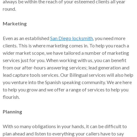
always be within the reach of your esteemed clients all year
round.
Marketing
Even as an established
San Diego locksmith
, you need more
clients. This is where marketing comes in. To help you reach a
wider market scope, we have tailored a number of marketing
services just for you. When working with us, you can benefit
from our after-hours answering services; lead generation and
lead capture tools services. Our Bilingual services will also help
you venture into the Spanish speaking community. We are here
to help you grow and we offer a range of services to help you
flourish.
Planning
With so many obligations in your hands, it can be difficult to
plan ahead and listen to everything your callers have to say