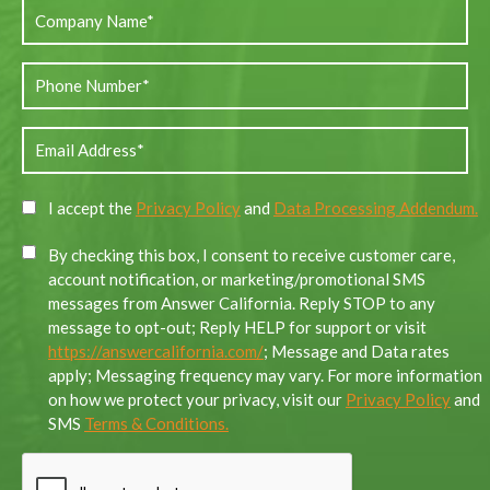
I accept the
Privacy Policy
and
Data Processing Addendum.
By checking this box, I consent to receive customer care,
account notification, or marketing/promotional SMS
messages from Answer California. Reply STOP to any
message to opt-out; Reply HELP for support or visit
https://answercalifornia.com/
; Message and Data rates
apply; Messaging frequency may vary. For more information
on how we protect your privacy, visit our
Privacy Policy
and
SMS
Terms & Conditions.