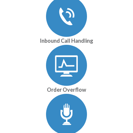
Inbound Call Handling
Order Overflow