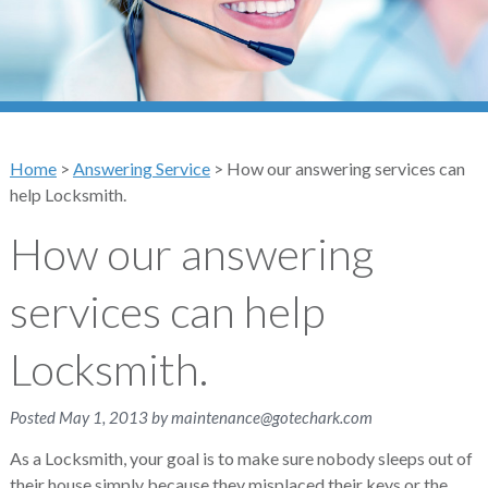
Home
>
Answering Service
>
How our answering services can
help Locksmith.
How our answering
services can help
Locksmith.
Posted
May 1, 2013
by
maintenance@gotechark.com
As a Locksmith, your goal is to make sure nobody sleeps out of
their house simply because they misplaced their keys or the