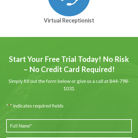
Virtual Receptionist
Start Your Free Trial Today! No Risk
– No Credit Card Required!
Simply fill out the form below or give us a call at 844-798-
1031.
"
" indicates required fields
*