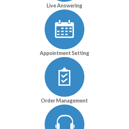
Live Answering
Appointment Setting
Order Management