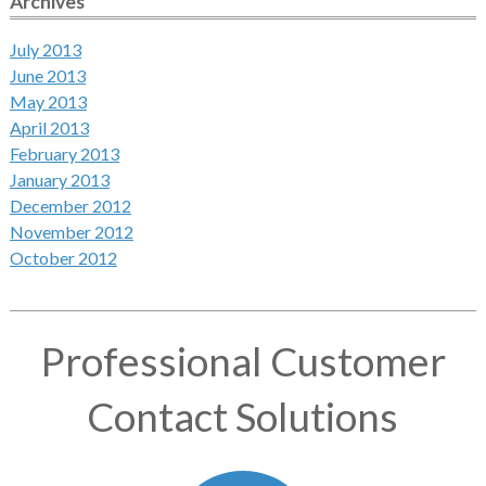
Archives
July 2013
June 2013
May 2013
April 2013
February 2013
January 2013
December 2012
November 2012
October 2012
Professional Customer
Contact Solutions