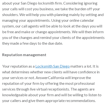
about your San Diego locksmith firm. Considering ignoring
your calls will cost you business, we take the burden off your
shoulders. We will help you with planning mainly by setting and
managing your appointments. Using your online calendar
system, our call agents will be able to look at the days you will
be free and make or change appointments. We will then inform
you of the changes and remind your clients of the appointments
they made a few days to the due date.
Reputation management
Your reputation as a
Locksmith San Diego
matters a lot. It is
what determines whether new clients will have confidence in
your services or not. AnswerCalifornia will improve the
reputation of your firm by offering the most professional
services through live virtual receptionists. The agents are
knowledgeable about your firm and will be willing to listen to
your callers and give them appropriate recommendations.