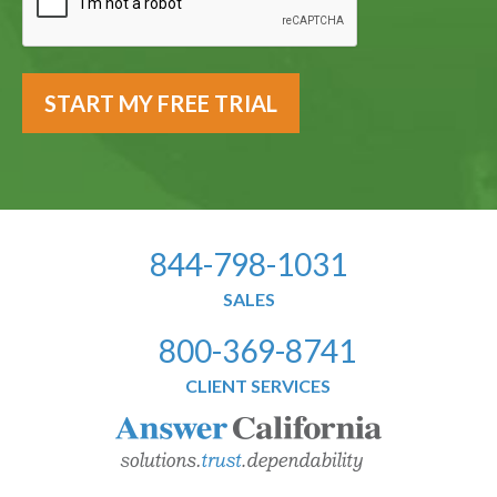
844-798-1031
SALES
800-369-8741
CLIENT SERVICES