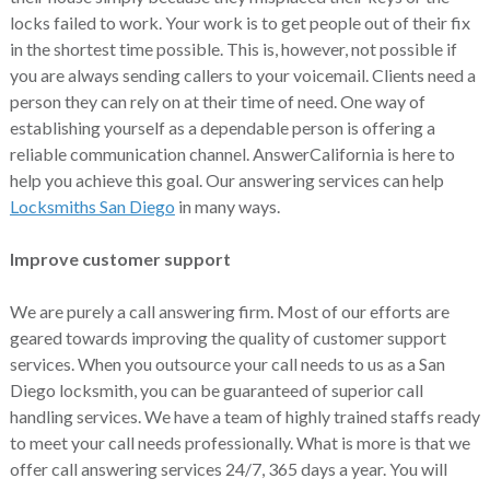
locks failed to work. Your work is to get people out of their fix
in the shortest time possible. This is, however, not possible if
you are always sending callers to your voicemail. Clients need a
person they can rely on at their time of need. One way of
establishing yourself as a dependable person is offering a
reliable communication channel. AnswerCalifornia is here to
help you achieve this goal. Our answering services can help
Locksmiths San Diego
in many ways.
Improve customer support
We are purely a call answering firm. Most of our efforts are
geared towards improving the quality of customer support
services. When you outsource your call needs to us as a San
Diego locksmith, you can be guaranteed of superior call
handling services. We have a team of highly trained staffs ready
to meet your call needs professionally. What is more is that we
offer call answering services 24/7, 365 days a year. You will