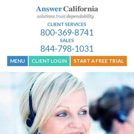
CLIENT SERVICES
800-369-8741
SALES
844-798-1031
MENU
CLIENT LOGIN
START A FREE TRIAL