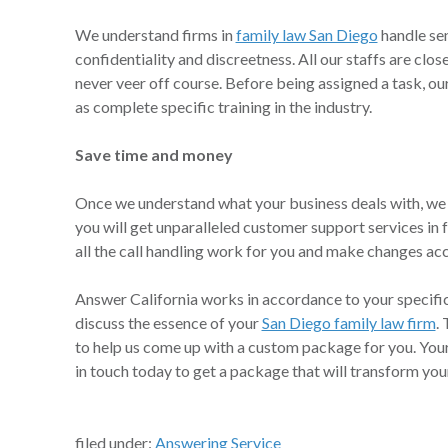
We understand firms in
family law San Diego
handle sen
confidentiality and discreetness. All our staffs are clo
never veer off course. Before being assigned a task, o
as complete specific training in the industry.
Save time and money
Once we understand what your business deals with, we w
you will get unparalleled customer support services in
all the call handling work for you and make changes ac
Answer California works in accordance to your specifica
discuss the essence of your
San Diego family law firm
.
to help us come up with a custom package for you. You
in touch today to get a package that will transform your
filed under:
Answering Service