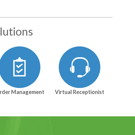
lutions
rder Management
Virtual Receptionist