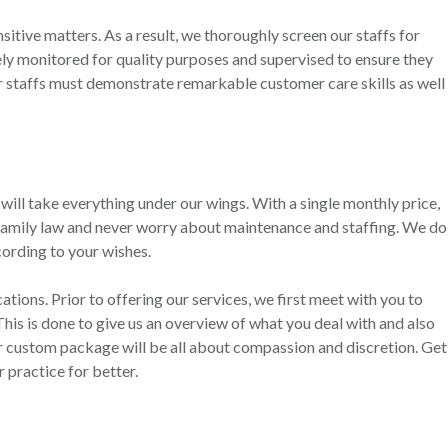
sitive matters. As a result, we thoroughly screen our staffs for
sely monitored for quality purposes and supervised to ensure they
ur staffs must demonstrate remarkable customer care skills as well
ill take everything under our wings. With a single monthly price,
 family law and never worry about maintenance and staffing. We do
cording to your wishes.
tions. Prior to offering our services, we first meet with you to
 This is done to give us an overview of what you deal with and also
r custom package will be all about compassion and discretion. Get
 practice for better.