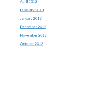
April 2013
February 2013
January 2013
December 2012
November 2012
October 2012