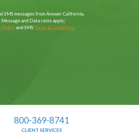
onal SMS messages from Answer California.
; Message and Data rates apply;
 Policy
and SMS
Terms & Conditions.
800-369-8741
CLIENT SERVICES