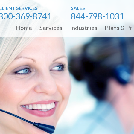
CLIENT SERVICES
SALES
800-369-8741
844-798-1031
Home
Services
Industries
Plans & Pr