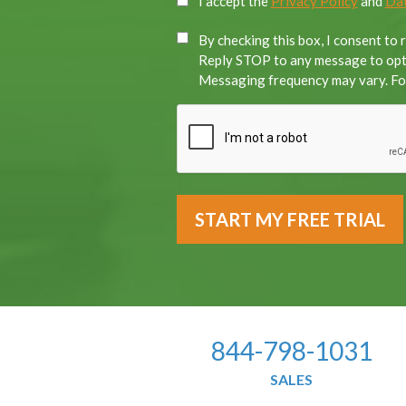
I accept the
Privacy Policy
and
Dat
By checking this box, I consent to
Reply STOP to any message to opt-
Messaging frequency may vary. For
844-798-1031
SALES