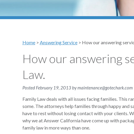
Home
>
Answering Service
>
How our answering servic
How our answering se
Law.
Posted
February 19, 2013
by
maintenance@gotechark.com
Family Law deals with all issues facing families. This 
some. The attorneys help families through happy and sad
have to rest without losing contact with your clients. 
why we at Answer California have come up with packages
family law in more ways than one.