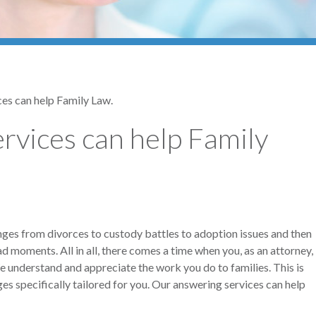
es can help Family Law.
rvices can help Family
ranges from divorces to custody battles to adoption issues and then
 moments. All in all, there comes a time when you, as an attorney,
We understand and appreciate the work you do to families. This is
 specifically tailored for you. Our answering services can help