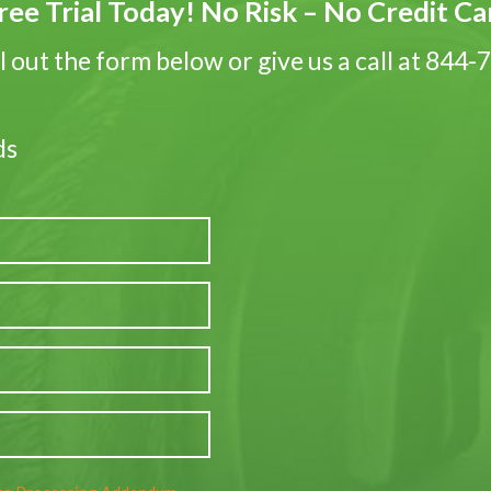
ree Trial Today! No Risk – No Credit C
ll out the form below or give us a call at 844
ds