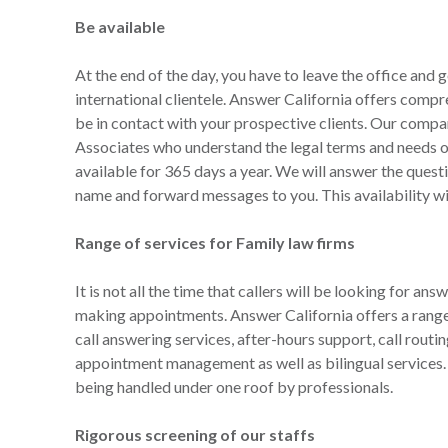
Be available
At the end of the day, you have to leave the office and g
international clientele. Answer California offers compre
be in contact with your prospective clients. Our com
Associates who understand the legal terms and needs of 
available for 365 days a year. We will answer the questio
name and forward messages to you. This availability wil
Range of services for Family law firms
It is not all the time that callers will be looking for ans
making appointments. Answer California offers a range 
call answering services, after-hours support, call rout
appointment management as well as bilingual services. W
being handled under one roof by professionals.
Rigorous screening of our staffs