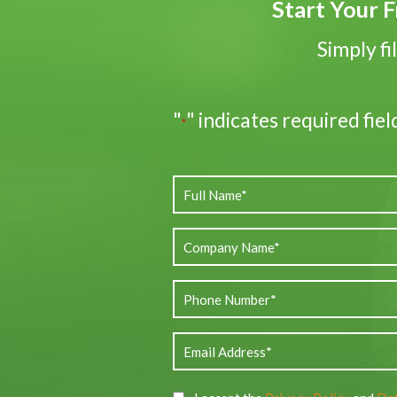
Start Your F
Simply fi
"
" indicates required fiel
*