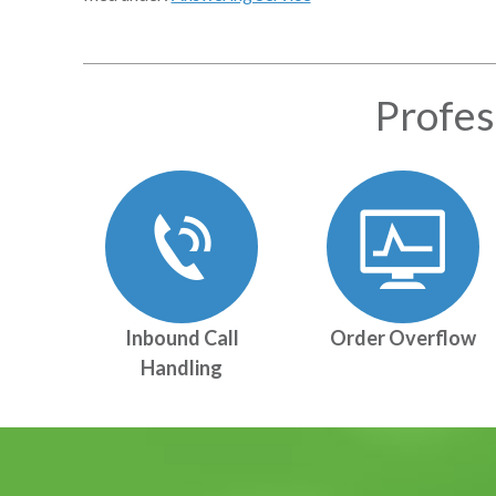
Profes
Inbound Call
Order Overflow
Handling