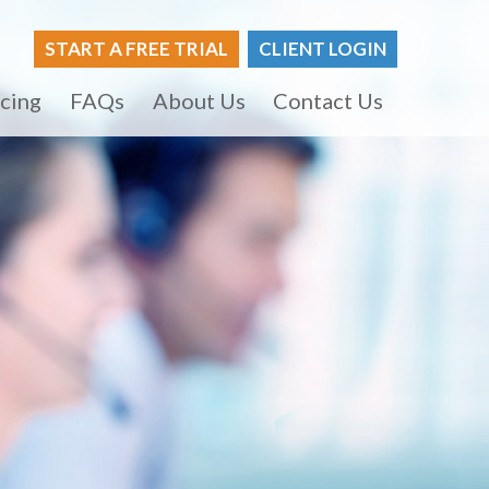
START A FREE TRIAL
CLIENT LOGIN
icing
FAQs
About Us
Contact Us