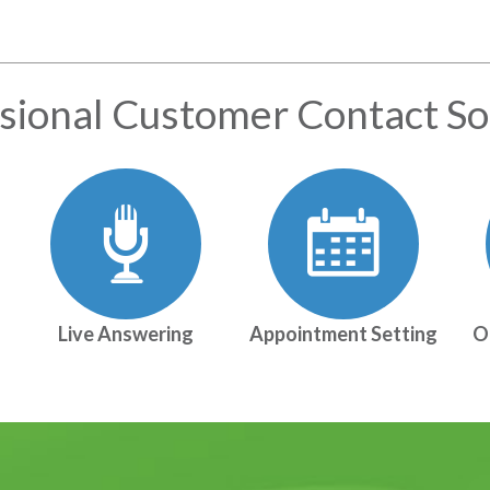
sional Customer Contact So
Live Answering
Appointment Setting
O