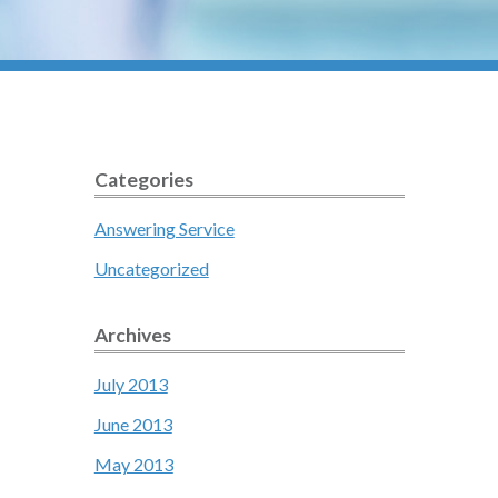
Categories
Answering Service
Uncategorized
Archives
July 2013
June 2013
May 2013