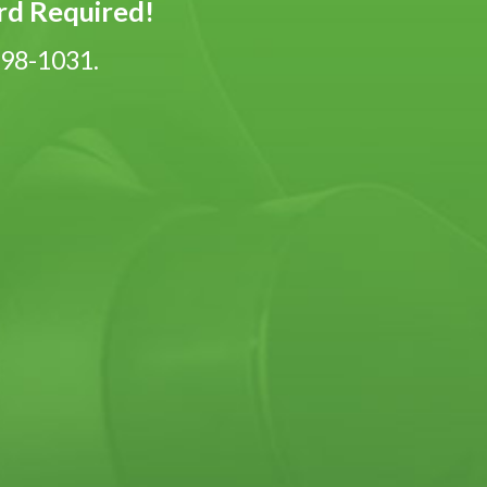
ard Required!
-798-1031.