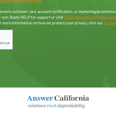
a Processing Addendum.
 receive customer care, account notification, or marketing/promoti
out; Reply HELP for support or visit
https://answercalifornia.com/
 more information on how we protect your privacy, visit our
Privacy