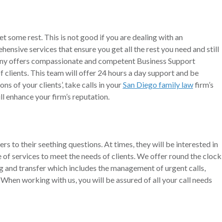
et some rest. This is not good if you are dealing with an
hensive services that ensure you get all the rest you need and still
pany offers compassionate and competent Business Support
clients. This team will offer 24 hours a day support and be
ns of your clients’, take calls in your
San Diego family law
firm’s
l enhance your firm’s reputation.
wers to their seething questions. At times, they will be interested in
of services to meet the needs of clients. We offer round the clock
ing and transfer which includes the management of urgent calls,
hen working with us, you will be assured of all your call needs